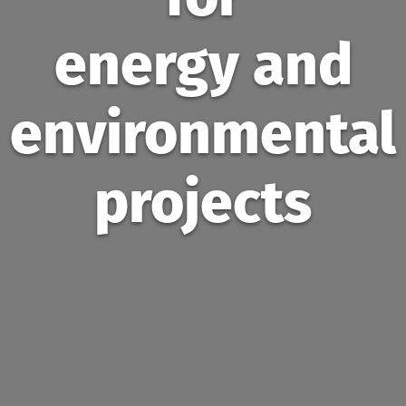
energy and
environmental
projects