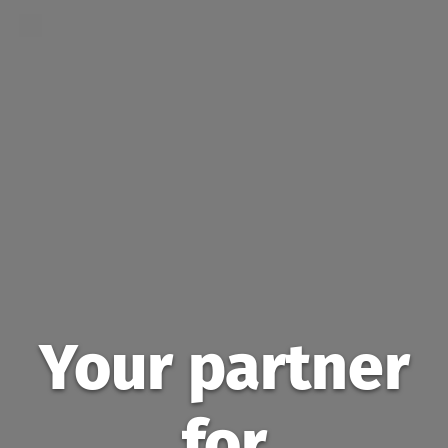
Your partner
for